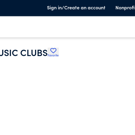
Sign in/Create an account
Nonprofi
USIC CLUBS
Favorite