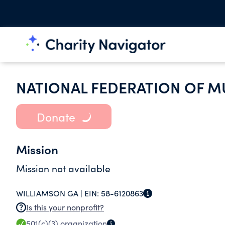
NATIONAL FEDERATION OF M
Donate
Mission
Mission not available
WILLIAMSON GA |
EIN:
58-6120863
Is this your nonprofit?
501(c)(3)
organization