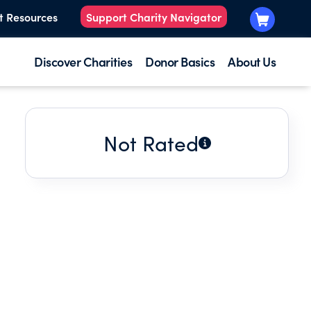
t Resources
Support Charity Navigator
Discover Charities
Donor Basics
About Us
Not Rated