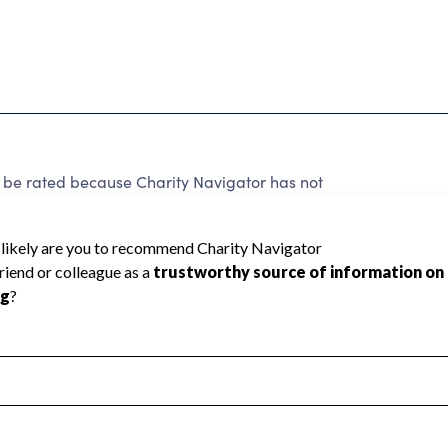
 rated because Charity Navigator has not
rating.