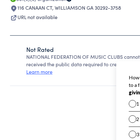
116 CANAAN CT
,
WILLIAMSON GA 30292-3758
URL not available
Not Rated
NATIONAL FEDERATION OF MUSIC CLUBS cannot be
received the public data required to create a star 
Learn more