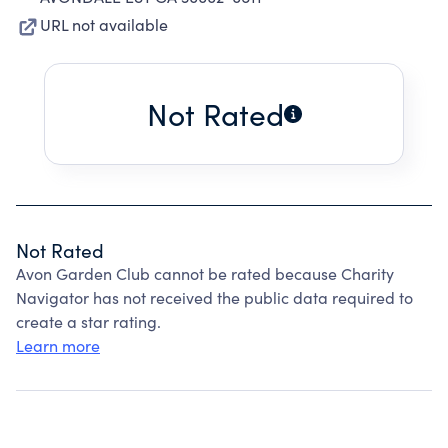
URL not available
Not Rated
Not Rated
Avon Garden Club cannot be rated because Charity
Navigator has not received the public data required to
create a star rating.
Learn more