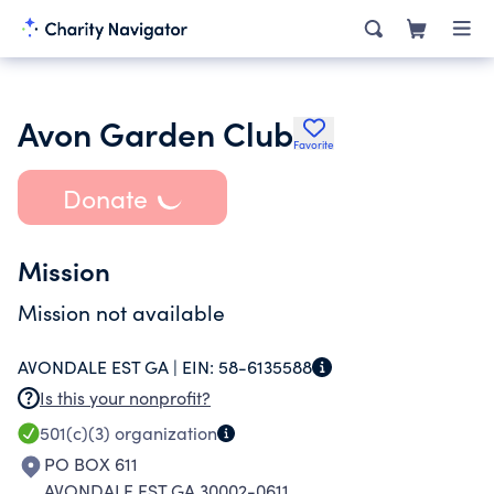
Avon Garden Club
Favorite
Donate
Mission
Mission not available
AVONDALE EST GA |
EIN:
58-6135588
Is this your nonprofit?
501(c)(3)
organization
PO BOX 611
AVONDALE EST GA 30002-0611