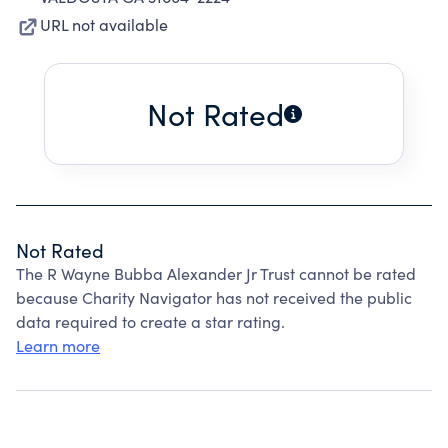
URL not available
Not Rated
Not Rated
The R Wayne Bubba Alexander Jr Trust cannot be rated
because Charity Navigator has not received the public
data required to create a star rating.
Learn more