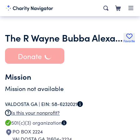
The R Wayne Bubba Alexander Jr Trust
Favorite
Donate
Mission
Mission not available
VALDOSTA GA |
EIN:
58-6232021
Is this your nonprofit?
501(c)(3)
organization
PO BOX 2224
VALDOSTA GA 31604-2224