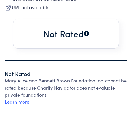
URL not available
Not Rated
Not Rated
Mary Alice and Bennett Brown Foundation Inc. cannot be
rated because Charity Navigator does not evaluate
private foundations.
Learn more