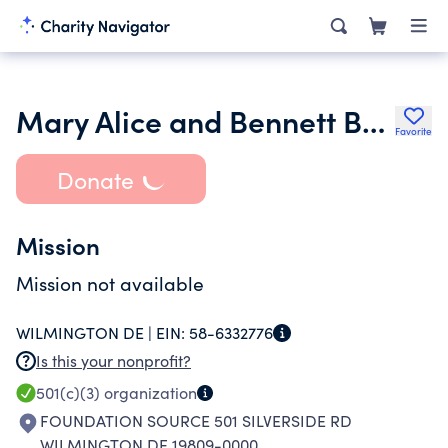
Mary Alice and Bennett Brown Foundation Inc.
Favorite
Donate
Mission
Mission not available
WILMINGTON DE |
EIN:
58-6332776
Is this your nonprofit?
501(c)(3)
organization
FOUNDATION SOURCE 501 SILVERSIDE RD
WILMINGTON DE 19809-0000