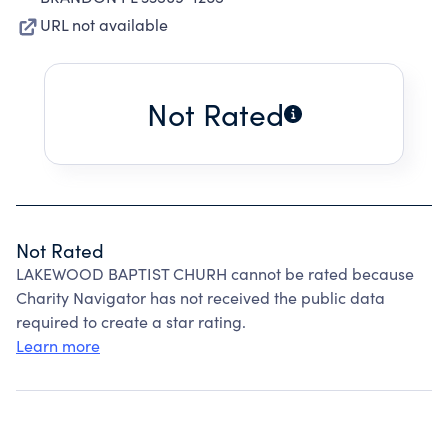
URL not available
Not Rated
Not Rated
LAKEWOOD BAPTIST CHURH cannot be rated because
Charity Navigator has not received the public data
required to create a star rating.
Learn more