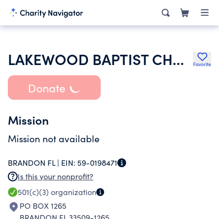
LAKEWOOD BAPTIST CHURH
Favorite
Donate
Mission
Mission not available
BRANDON FL |
EIN:
59-0198471
Is this your nonprofit?
501(c)(3)
organization
PO BOX 1265
BRANDON FL 33509-1265