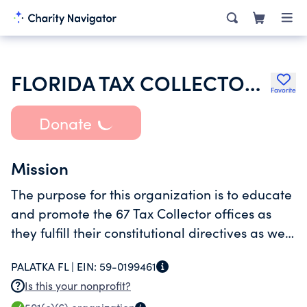
FLORIDA TAX COLLECTORS INC
Favorite
Donate
Mission
The purpose for this organization is to educate
and promote the 67 Tax Collector offices as
they fulfill their constitutional directives as well
as create efficiencies in their local and state
PALATKA FL |
EIN:
59-0199461
programs.
Is this your nonprofit?