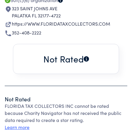
501(c)(6)
organization
323 SAINT JOHNS AVE
PALATKA FL 32177-4722
https://WWW.FLORIDATAXCOLLECTORS.COM
352-408-2222
Not Rated
Not Rated
FLORIDA TAX COLLECTORS INC cannot be rated
because Charity Navigator has not received the public
data required to create a star rating.
Learn more