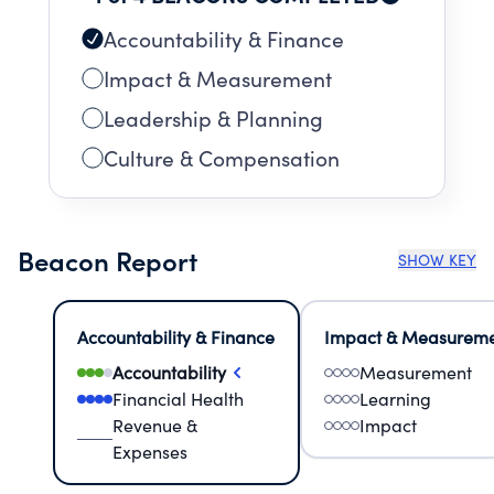
are welcome.
Accountability & Finance
Impact & Measurement
Leadership & Planning
Culture & Compensation
Beacon Report
SHOW KEY
Accountability & Finance
Impact & Measurem
Accountability
Measurement
Financial Health
Learning
Revenue &
Impact
Expenses