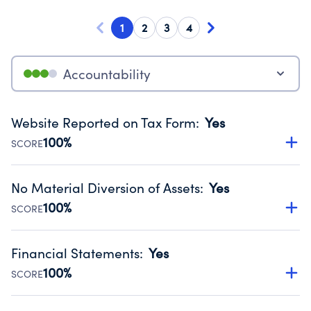
1
2
3
4
Accountability
Website Reported on Tax Form
:
Yes
100%
SCORE
Disclosing the charity’s website promotes transparency
and provides access to the public.
No Material Diversion of Assets
:
Yes
Source:
Public data from IRS Form 990. Fiscal Year 2024.
100%
SCORE
Organizations report 'Yes' to confirm that no material
diversion of assets, the unauthorized redirection of funds,
Financial Statements
:
Yes
occurred during their fiscal year.
100%
SCORE
Source:
Public data from IRS Form 990. Fiscal Year 2024.
Has financial statements audited by an independent
accountant to ensure accuracy.