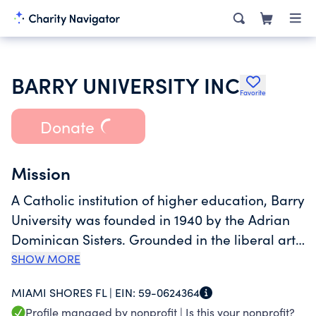
BARRY UNIVERSITY INC
Favorite
Donate
Mission
A Catholic institution of higher education, Barry
University was founded in 1940 by the Adrian
Dominican Sisters. Grounded in the liberal arts
tradition, we are a scholarly community
SHOW MORE
committed to the highest academic standards
MIAMI SHORES FL |
EIN:
59-0624364
in undergraduate, graduate, and professional
Profile managed by nonprofit |
Is this your nonprofit?