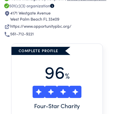
strategies to achieve self-sufficiency. We are
501(c)(3)
organization
proud to offer a comprehensive program of
4171 Westgate Avenue
school-readiness training, fine and performing
West Palm Beach FL 33409
arts, recreation, health and nutrition, social
https://www.opportunitypbc.org/
development and field-trip enrichment
561-712-9221
specifically designed to prepare at-risk
children to begin public school on equal
footing with their classmates.
COMPLETE PROFILE
96
%
Four
-Star Charity