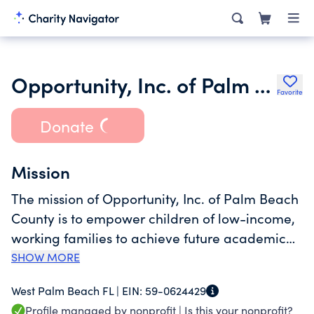
Opportunity, Inc. of Palm Beach County
Favorite
Donate
Mission
The mission of Opportunity, Inc. of Palm Beach
County is to empower children of low-income,
working families to achieve future academic
and life success by providing superior early
SHOW MORE
childhood educational programming and
West Palm Beach FL |
EIN:
59-0624429
support services, and by assisting families with
Profile managed by nonprofit |
Is this your nonprofit?