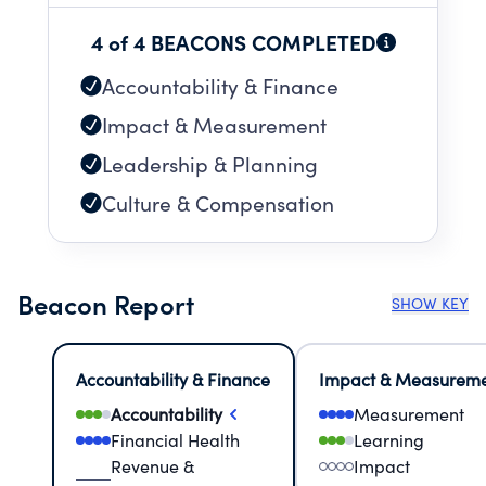
4 of 4 BEACONS COMPLETED
Accountability & Finance
Impact & Measurement
Leadership & Planning
Culture & Compensation
Beacon Report
SHOW KEY
Accountability & Finance
Impact & Measurem
Accountability
Measurement
Financial Health
Learning
Revenue &
Impact