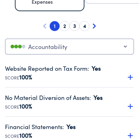
Expenses
1
2
3
4
Accountability
Website Reported on Tax Form
:
Yes
100%
SCORE
Disclosing the charity’s website promotes transparency
and provides access to the public.
No Material Diversion of Assets
:
Yes
Source:
Public data from IRS Form 990. Fiscal Year 2025.
100%
SCORE
Organizations report 'Yes' to confirm that no material
diversion of assets, the unauthorized redirection of funds,
Financial Statements
:
Yes
occurred during their fiscal year.
100%
SCORE