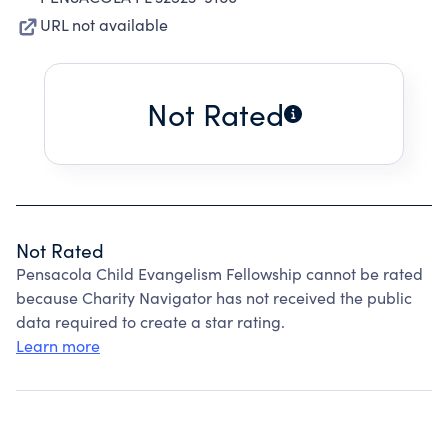
URL not available
Not Rated
Not Rated
Pensacola Child Evangelism Fellowship cannot be rated
because Charity Navigator has not received the public
data required to create a star rating.
Learn more