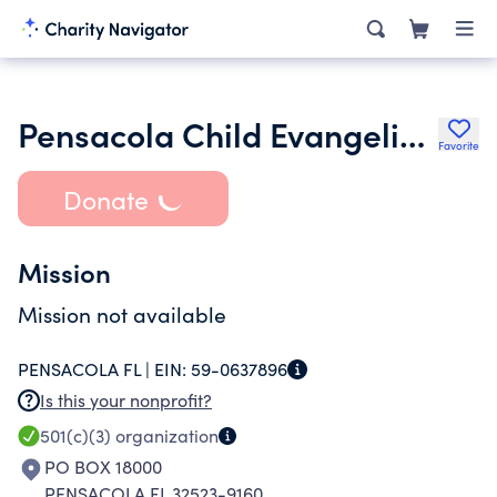
Pensacola Child Evangelism Fellowship
Favorite
Donate
Mission
Mission not available
PENSACOLA FL |
EIN:
59-0637896
Is this your nonprofit?
501(c)(3)
organization
PO BOX 18000
PENSACOLA FL 32523-9160