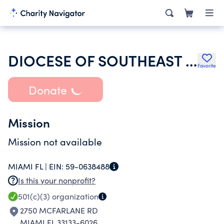
DIOCESE OF SOUTHEAST FLORIDA INC ST STEPHENS EPISCOPAL CHURCH
Favorite
Donate
Mission
Mission not available
MIAMI FL |
EIN:
59-0638488
Is this your nonprofit?
501(c)(3)
organization
2750 MCFARLANE RD
MIAMI FL 33133-6026