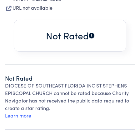
URL not available
Not Rated
Not Rated
DIOCESE OF SOUTHEAST FLORIDA INC ST STEPHENS
EPISCOPAL CHURCH cannot be rated because Charity
Navigator has not received the public data required to
create a star rating.
Learn more