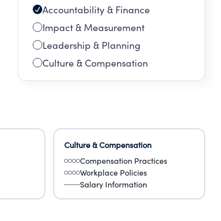
Accountability & Finance
Impact & Measurement
Leadership & Planning
Culture & Compensation
Culture & Compensation
Compensation Practices
Workplace Policies
Salary Information