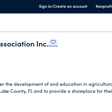
Sign in/Create an account
Nonprofi
ssociation Inc.
Favorite
ter the development of and education in agricultur
 Lake County, FL and to provide a showplace for thei