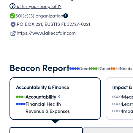
Is this your nonprofit?
501(c)(3)
organization
PO BOX 221
,
EUSTIS FL 32727-0221
https://www.lakecofair.com
Beacon Report
Great
Good
Needs
Accountability & Finance
Impact &
Accountability
Meas
Financial Health
Lear
Revenue & Expenses
Impa