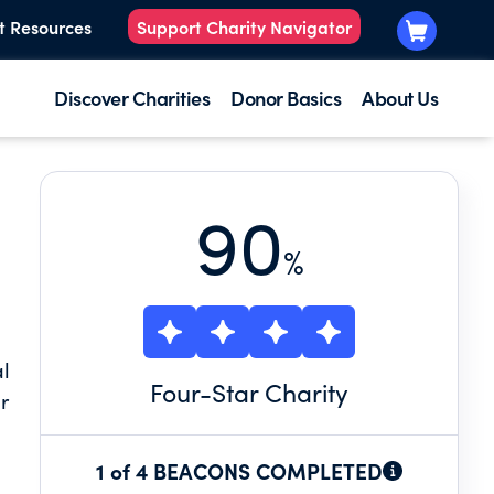
t Resources
Support Charity Navigator
Discover Charities
Donor Basics
About Us
90
%
al
Four
-Star Charity
r
1 of 4 BEACONS COMPLETED