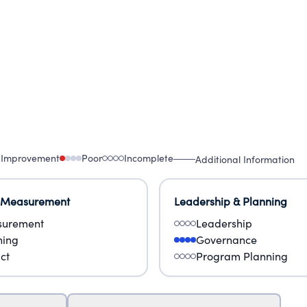
 Improvement
Poor
Incomplete
Additional Information
 Measurement
Leadership & Planning
urement
Leadership
ning
Governance
ct
Program Planning