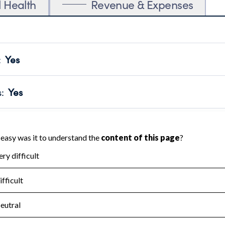
l Health
Revenue & Expenses
:
Yes
motes transparency and provides access to the public.
scal Year 2024.
s
:
Yes
 that no material diversion of assets, the unauthorized redirec
scal Year 2024.
for the handling, backing up, archiving and destruction of do
scal Year 2024.
:
No
ir tax forms on their website.
scal Year 2024.