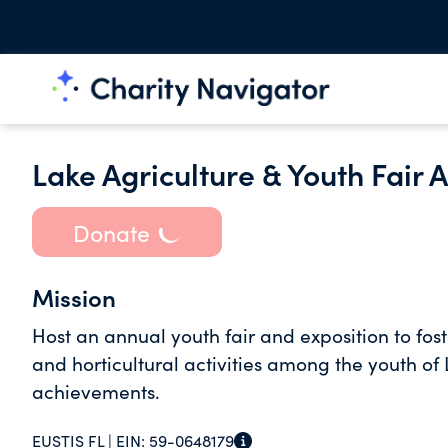
Lake Agriculture & Youth Fair A
Donate
Mission
Host an annual youth fair and exposition to fos
and horticultural activities among the youth of
achievements.
EUSTIS FL |
EIN:
59-0648179