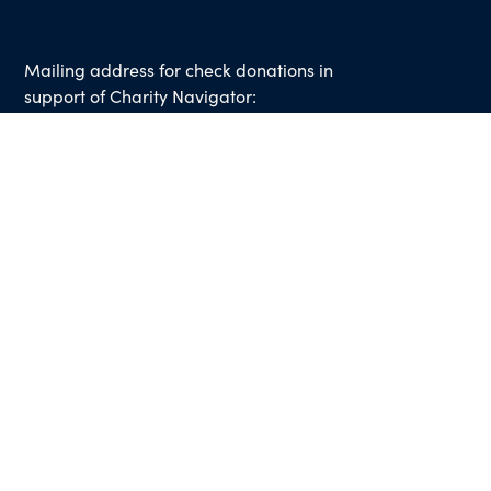
Mailing address for check donations in
support of Charity Navigator:
Charity Navigator
PO Box 5117
Boone, IA 50950
Note: We cannot process checks in support of
other nonprofits.
Use our
Giving Basket
to support other
organizations through our website.