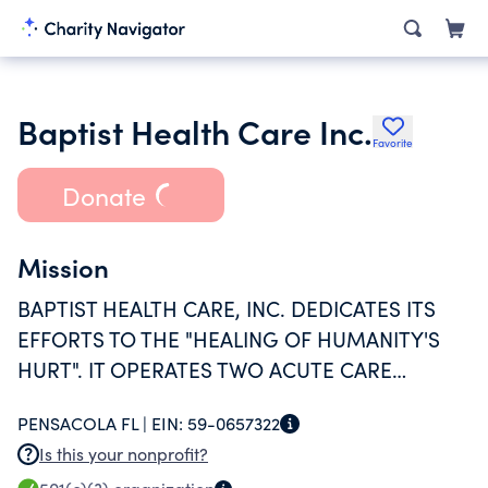
Baptist Health Care Inc.
Favorite
Donate
Mission
BAPTIST HEALTH CARE, INC. DEDICATES ITS
EFFORTS TO THE "HEALING OF HUMANITY'S
HURT". IT OPERATES TWO ACUTE CARE
HOSPITALS THAT PROVIDE INPATIENT,
PENSACOLA FL |
EIN:
59-0657322
OUTPATIENT, AND EMERGENCY CARE
Is this your nonprofit?
SERVICES.