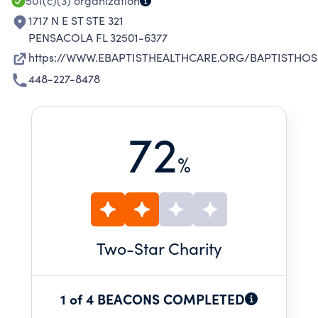
501(c)(3)
organization
1717 N E ST STE 321
PENSACOLA FL 32501-6377
https://WWW.EBAPTISTHEALTHCARE.ORG/BAPTISTHOS
448-227-8478
72
%
Two
-Star Charity
1 of 4 BEACONS COMPLETED