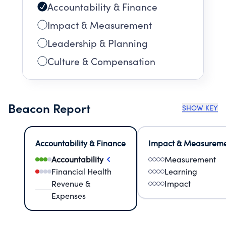
Accountability & Finance
Impact & Measurement
Leadership & Planning
Culture & Compensation
Beacon Report
SHOW KEY
Accountability & Finance
Impact & Measurem
Accountability
Measurement
Financial Health
Learning
Revenue &
Impact
Expenses