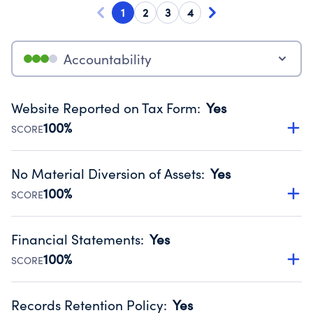
1
2
3
4
Accountability
Website Reported on Tax Form
:
Yes
100%
SCORE
Disclosing the charity’s website promotes transparency
and provides access to the public.
No Material Diversion of Assets
:
Yes
Source:
Public data from IRS Form 990. Fiscal Year 2024.
100%
SCORE
Organizations report 'Yes' to confirm that no material
diversion of assets, the unauthorized redirection of funds,
Financial Statements
:
Yes
occurred during their fiscal year.
100%
SCORE
Source:
Public data from IRS Form 990. Fiscal Year 2024.
Has financial statements audited by an independent
accountant to ensure accuracy.
Records Retention Policy
:
Yes