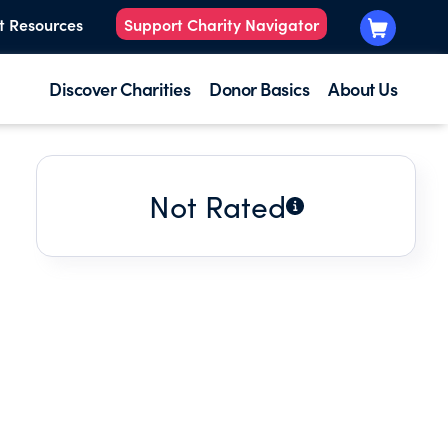
t Resources
Support Charity Navigator
Discover Charities
Donor Basics
About Us
Not Rated