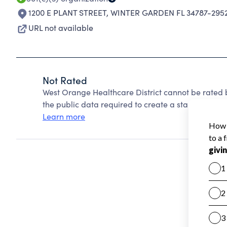
1200 E PLANT STREET
,
WINTER GARDEN FL 34787-295
URL not available
Not Rated
West Orange Healthcare District cannot be rated 
the public data required to create a star rating.
Learn more