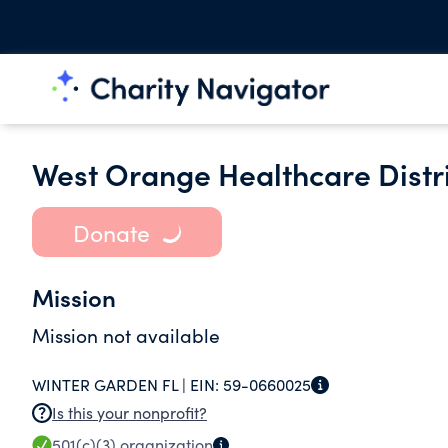
West Orange Healthcare Distr
Donate
Mission
Mission not available
WINTER GARDEN FL |
EIN:
59-0660025
Is this your nonprofit?
501(c)(3)
organization