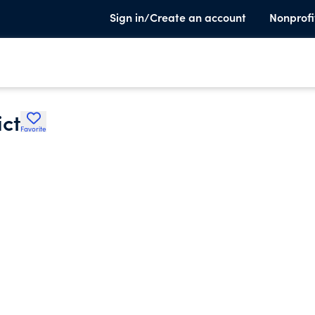
Sign in/Create an account
Nonprofi
ict
Favorite