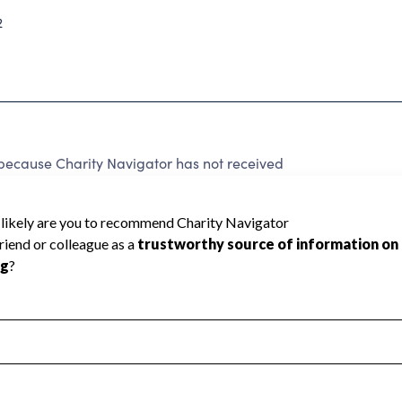
2
because Charity Navigator has not received