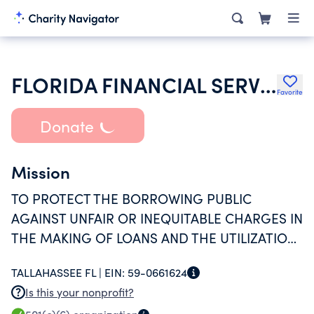
FLORIDA FINANCIAL SERVICES ASSOCIATION INC
Favorite
Donate
Mission
TO PROTECT THE BORROWING PUBLIC
AGAINST UNFAIR OR INEQUITABLE CHARGES IN
THE MAKING OF LOANS AND THE UTILIZATION
OF CREDIT.
TALLAHASSEE FL |
EIN:
59-0661624
Is this your nonprofit?