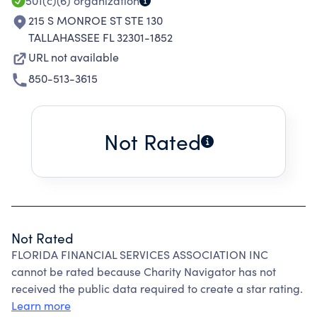
501(c)(6)
organization
215 S MONROE ST STE 130
TALLAHASSEE FL 32301-1852
URL not available
850-513-3615
Not Rated
Not Rated
FLORIDA FINANCIAL SERVICES ASSOCIATION INC
cannot be rated because Charity Navigator has not
received the public data required to create a star rating.
Learn more