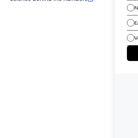
(opens in new tab)