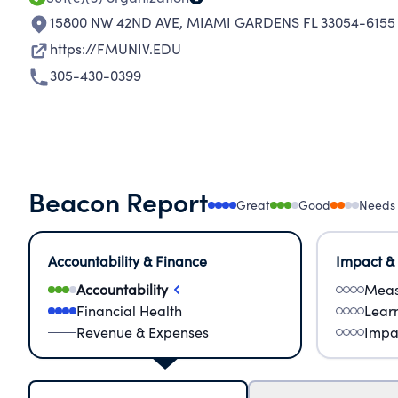
15800 NW 42ND AVE
,
MIAMI GARDENS FL 33054-6155
https://FMUNIV.EDU
305-430-0399
Beacon Report
Great
Good
Needs
Accountability & Finance
Impact &
Accountability
Meas
Financial Health
Lear
Revenue & Expenses
Impa