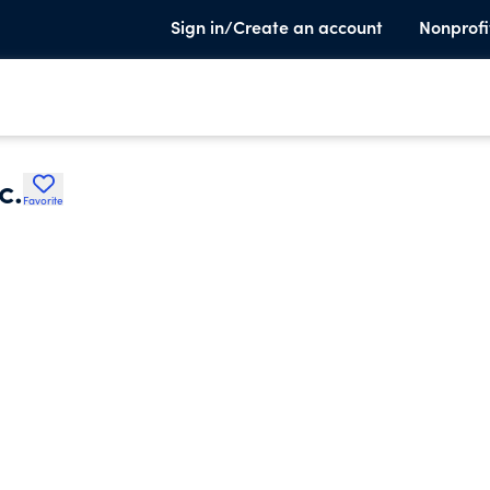
Sign in/Create an account
Nonprofi
c.
Favorite