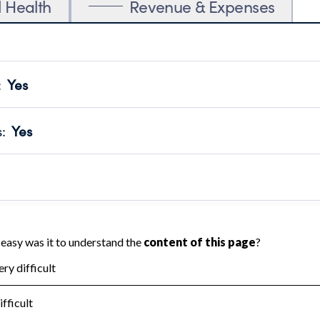
l Health
Revenue & Expenses
:
Yes
motes transparency and provides access to the public.
scal Year 2024.
s
:
Yes
 that no material diversion of assets, the unauthorized redirec
scal Year 2024.
 an independent accountant to ensure accuracy.
scal Year 2024.
for the handling, backing up, archiving and destruction of do
scal Year 2024.
:
No
ir tax forms on their website.
scal Year 2024.