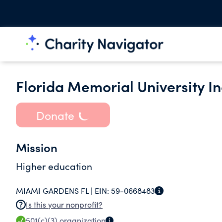
Florida Memorial University In
Donate
Mission
Higher education
MIAMI GARDENS FL |
EIN:
59-0668483
Is this your nonprofit?
501(c)(3)
organization