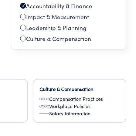
Accountability & Finance
Impact & Measurement
Leadership & Planning
Culture & Compensation
Culture & Compensation
Compensation Practices
Workplace Policies
Salary Information