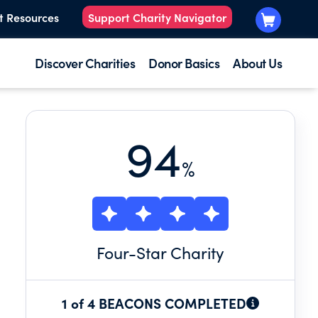
t Resources
Support Charity Navigator
Discover Charities
Donor Basics
About Us
94
%
Four
-Star Charity
1 of 4 BEACONS COMPLETED