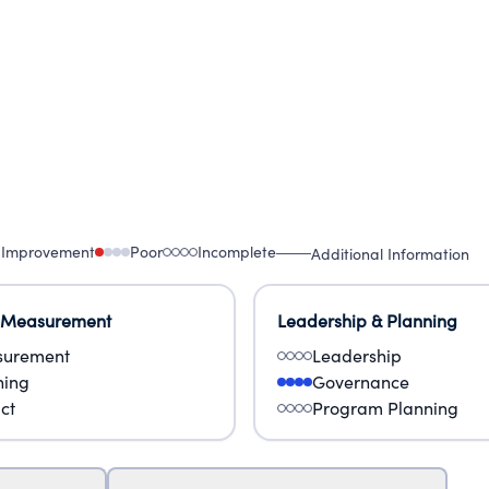
 Improvement
Poor
Incomplete
Additional Information
 Measurement
Leadership & Planning
urement
Leadership
ning
Governance
ct
Program Planning