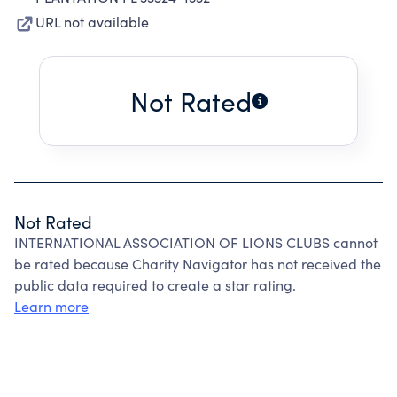
URL not available
Not Rated
Not Rated
INTERNATIONAL ASSOCIATION OF LIONS CLUBS cannot
be rated because Charity Navigator has not received the
public data required to create a star rating.
Learn more