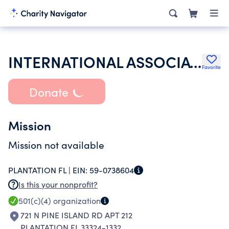
INTERNATIONAL ASSOCIATION OF LIONS CLUBS
Favorite
Donate
Mission
Mission not available
PLANTATION FL |
EIN:
59-0738604
Is this your nonprofit?
501(c)(4)
organization
721 N PINE ISLAND RD APT 212
PLANTATION FL 33324-1332