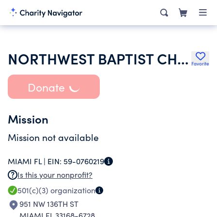
NORTHWEST BAPTIST CHURCH INC
Favorite
Donate
Mission
Mission not available
MIAMI FL |
EIN:
59-0760219
Is this your nonprofit?
501(c)(3)
organization
951 NW 136TH ST
MIAMI FL 33168-6728