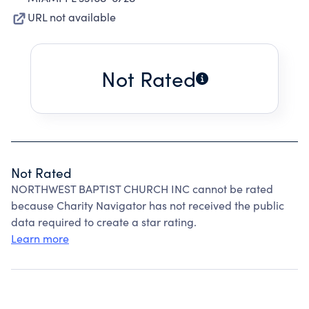
URL not available
Not Rated
Not Rated
NORTHWEST BAPTIST CHURCH INC cannot be rated
because Charity Navigator has not received the public
data required to create a star rating.
Learn more