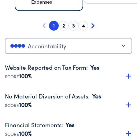
Expenses
1
2
3
4
Accountability
Website Reported on Tax Form
:
Yes
100%
SCORE
Disclosing the charity’s website promotes transparency
and provides access to the public.
No Material Diversion of Assets
:
Yes
Source:
Public data from IRS Form 990. Fiscal Year 2025.
100%
SCORE
Organizations report 'Yes' to confirm that no material
diversion of assets, the unauthorized redirection of funds,
Financial Statements
:
Yes
occurred during their fiscal year.
100%
SCORE