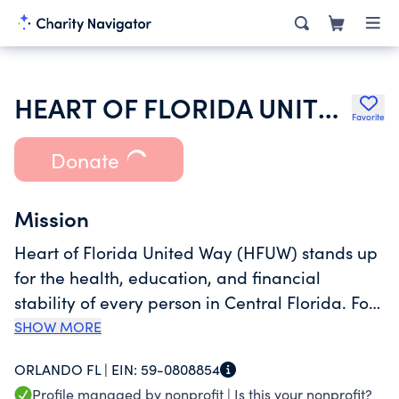
HEART OF FLORIDA UNITED WAY, INC.
Favorite
Donate
Mission
Heart of Florida United Way (HFUW) stands up
for the health, education, and financial
stability of every person in Central Florida. For
more than 85 years, HFUW has been Central
SHOW MORE
Florida’s trusted leader during both crises and
ORLANDO FL |
EIN:
59-0808854
long-term recovery, bringing partners together
Profile managed by nonprofit |
Is this your nonprofit?