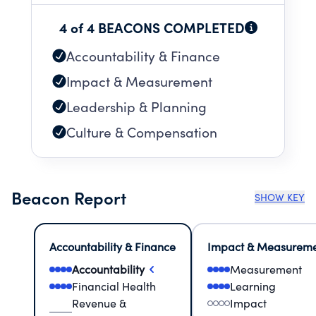
4 of 4 BEACONS COMPLETED
Accountability & Finance
Impact & Measurement
Leadership & Planning
Culture & Compensation
Beacon Report
SHOW KEY
Accountability & Finance
Impact & Measurem
Accountability
Measurement
Financial Health
Learning
Revenue &
Impact