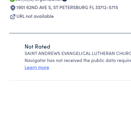
1901 62ND AVE S
,
ST PETERSBURG FL 33712-5715
URL not available
Not Rated
SAINT ANDREWS EVANGELICAL LUTHERAN CHURCH 
Navigator has not received the public data require
Learn more