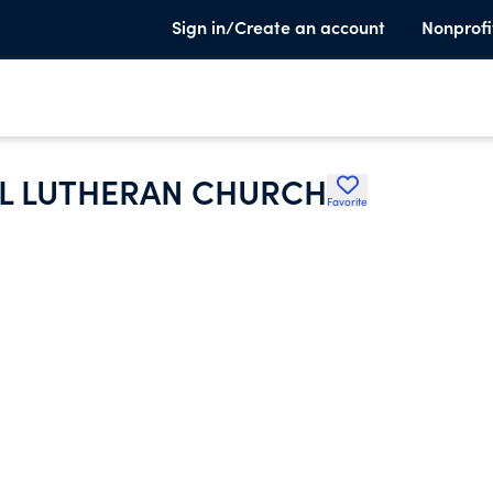
Sign in/Create an account
Nonprofi
AL LUTHERAN CHURCH
Favorite