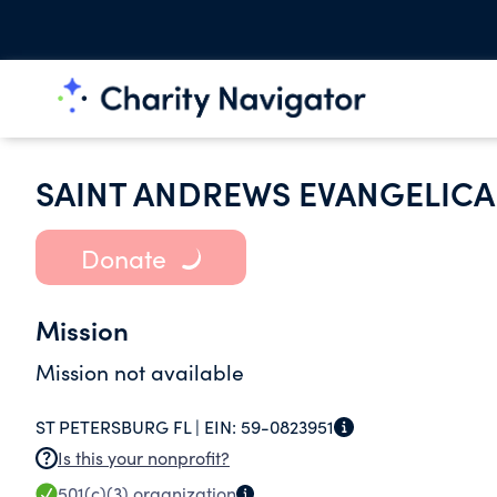
SAINT ANDREWS EVANGELIC
Donate
Mission
Mission not available
ST PETERSBURG FL |
EIN:
59-0823951
Is this your nonprofit?
501(c)(3)
organization