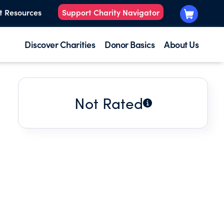
t Resources
Support Charity Navigator
Discover Charities
Donor Basics
About Us
Not Rated