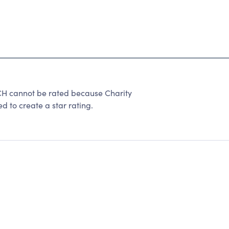
cannot be rated because Charity
d to create a star rating.