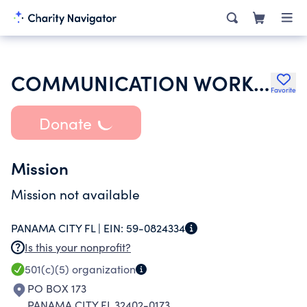
COMMUNICATION WORKERS OF AMERICA
Favorite
Donate
Mission
Mission not available
PANAMA CITY FL |
EIN:
59-0824334
Is this your nonprofit?
501(c)(5)
organization
PO BOX 173
PANAMA CITY FL 32402-0173