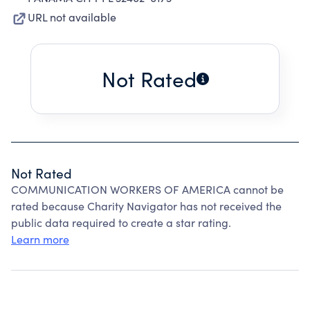
URL not available
Not Rated
Not Rated
COMMUNICATION WORKERS OF AMERICA cannot be
rated because Charity Navigator has not received the
public data required to create a star rating.
Learn more