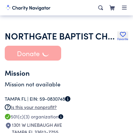
NORTHGATE BAPTIST CHURCH
Favorite
Donate
Mission
Mission not available
TAMPA FL |
EIN:
59-0830748
Is this your nonprofit?
501(c)(3)
organization
1301 W LINEBAUGH AVE
TAMPA FL 33612-7755