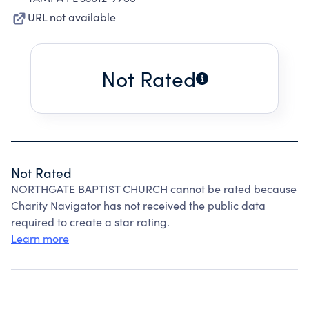
URL not available
Not Rated
Not Rated
NORTHGATE BAPTIST CHURCH cannot be rated because
Charity Navigator has not received the public data
required to create a star rating.
Learn more