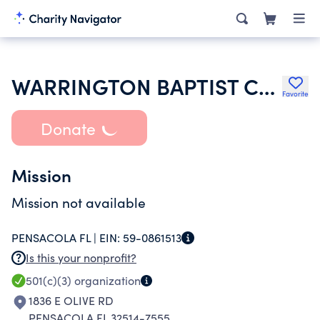
WARRINGTON BAPTIST CHURCH
Favorite
Donate
Mission
Mission not available
PENSACOLA FL |
EIN:
59-0861513
Is this your nonprofit?
501(c)(3)
organization
1836 E OLIVE RD
PENSACOLA FL 32514-7555