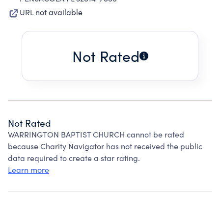
URL not available
Not Rated
Not Rated
WARRINGTON BAPTIST CHURCH cannot be rated
because Charity Navigator has not received the public
data required to create a star rating.
Learn more