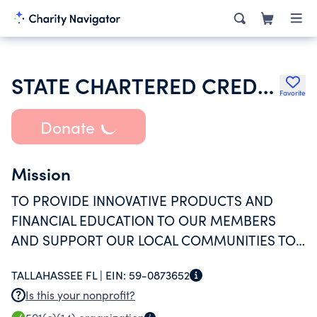
STATE CHARTERED CREDIT UNIONS IN FLORIDA
Favorite
Donate
Mission
TO PROVIDE INNOVATIVE PRODUCTS AND
FINANCIAL EDUCATION TO OUR MEMBERS
AND SUPPORT OUR LOCAL COMMUNITIES TO
PROMOTE GREATER ECONOMIC
TALLAHASSEE FL |
EIN:
59-0873652
OPPORTUNITY.
Is this your nonprofit?