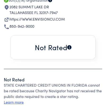
501(c)(14)
organization
2082 SUMMIT LAKE DR
TALLAHASSEE FL 32317-7947
https://WWW.ENVISIONCU.COM
850-942-9000
Not Rated
Not Rated
STATE CHARTERED CREDIT UNIONS IN FLORIDA cannot
be rated because Charity Navigator has not received the
public data required to create a star rating.
Learn more