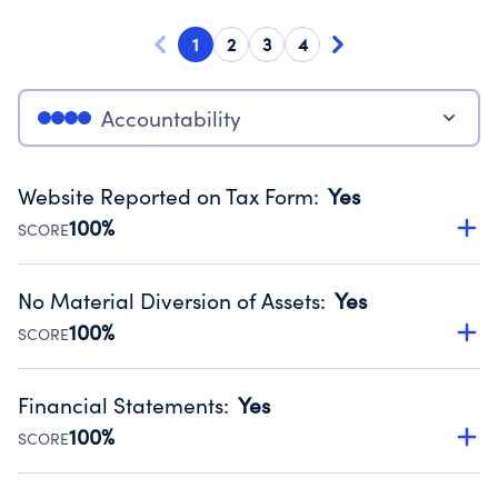
1
2
3
4
Accountability
Website Reported on Tax Form
:
Yes
100%
SCORE
Disclosing the charity’s website promotes transparency
and provides access to the public.
No Material Diversion of Assets
:
Yes
Source:
Public data from IRS Form 990. Fiscal Year 2024.
100%
SCORE
Organizations report 'Yes' to confirm that no material
diversion of assets, the unauthorized redirection of funds,
Financial Statements
:
Yes
occurred during their fiscal year.
100%
SCORE
Source:
Public data from IRS Form 990. Fiscal Year 2024.
Has financial statements audited by an independent
accountant to ensure accuracy.