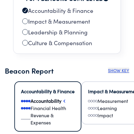
Accountability & Finance
Impact & Measurement
Leadership & Planning
Culture & Compensation
Beacon Report
SHOW KEY
Accountability & Finance
Impact & Measurem
Accountability
Measurement
Financial Health
Learning
Revenue &
Impact
Expenses