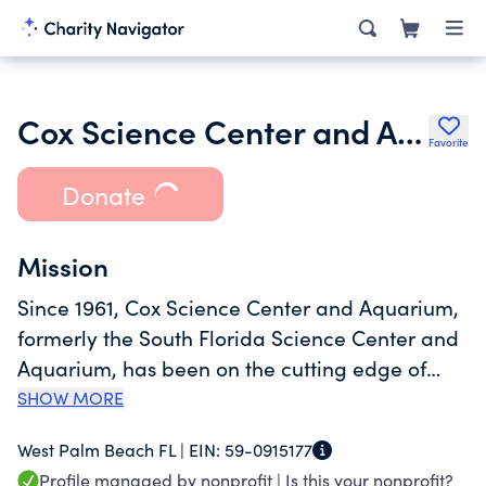
Cox Science Center and Aquarium
Favorite
Donate
Mission
Since 1961, Cox Science Center and Aquarium,
formerly the South Florida Science Center and
Aquarium, has been on the cutting edge of
informal science education, curing insatiable
SHOW MORE
appetites for curiosity through immersive
West Palm Beach FL |
EIN:
59-0915177
journeys. Opening 60 years ago as a 980
Profile managed by nonprofit |
Is this your nonprofit?