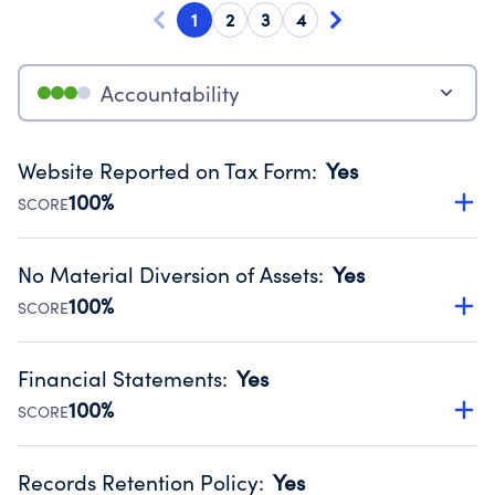
1
2
3
4
Accountability
Website Reported on Tax Form
:
Yes
100%
SCORE
Disclosing the charity’s website promotes transparency
and provides access to the public.
No Material Diversion of Assets
:
Yes
Source:
Public data from IRS Form 990. Fiscal Year 2024.
100%
SCORE
Organizations report 'Yes' to confirm that no material
diversion of assets, the unauthorized redirection of funds,
Financial Statements
:
Yes
occurred during their fiscal year.
100%
SCORE
Source:
Public data from IRS Form 990. Fiscal Year 2024.
Has financial statements audited by an independent
accountant to ensure accuracy.
Records Retention Policy
:
Yes