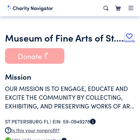
Museum of Fine Arts of St. Petersburg Fla Inc.
Favorite
Donate
Mission
OUR MISSION IS TO ENGAGE, EDUCATE AND
EXCITE THE COMMUNITY BY COLLECTING,
EXHIBITING, AND PRESERVING WORKS OF ART
FOR THE ENJOYMENT OF ALL. (CONTINUED ON
ST PETERSBURG FL |
EIN:
59-0949278
SCH O)
Is this your nonprofit?