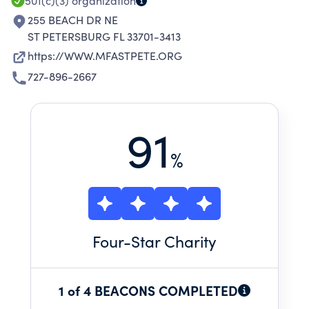
501(c)(3)
organization
255 BEACH DR NE
ST PETERSBURG FL 33701-3413
https://WWW.MFASTPETE.ORG
727-896-2667
91
%
Four
-Star Charity
1 of 4 BEACONS COMPLETED