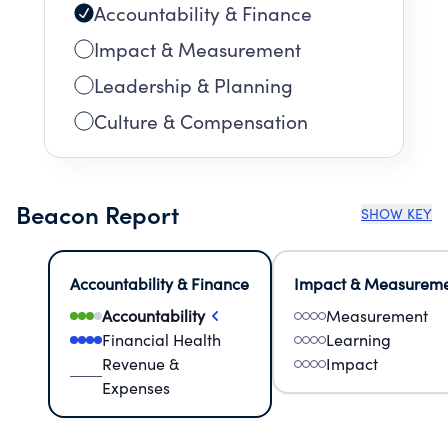
Accountability & Finance
Impact & Measurement
Leadership & Planning
Culture & Compensation
Beacon Report
SHOW KEY
Accountability & Finance
Impact & Measurem
Accountability
Measurement
Financial Health
Learning
Revenue &
Impact
Expenses