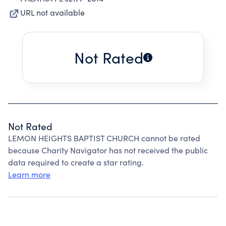
URL not available
Not Rated
Not Rated
LEMON HEIGHTS BAPTIST CHURCH cannot be rated
because Charity Navigator has not received the public
data required to create a star rating.
Learn more