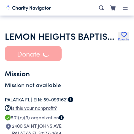
LEMON HEIGHTS BAPTIST CHURCH
Favorite
Donate
Mission
Mission not available
PALATKA FL |
EIN:
59-0991621
Is this your nonprofit?
501(c)(3)
organization
2400 SAINT JOHNS AVE
PALATKA FL 32177-2814