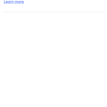
Learn more