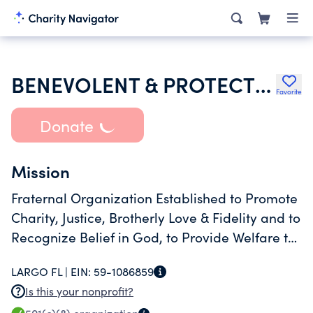
BENEVOLENT & PROTECTIVE ORDER OF ELKS OF THE USA
Favorite
Donate
Mission
Fraternal Organization Established to Promote
Charity, Justice, Brotherly Love & Fidelity and to
Recognize Belief in God, to Provide Welfare to
Its Members and to Serve People and
LARGO FL |
EIN:
59-1086859
Is this your nonprofit?