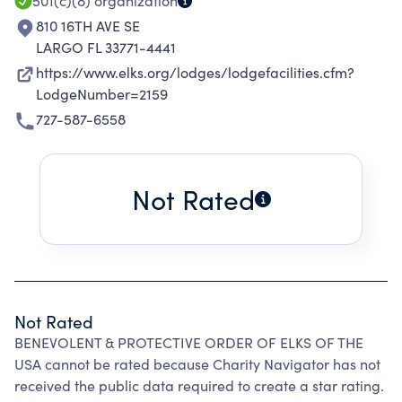
501(c)(8)
organization
810 16TH AVE SE
LARGO FL 33771-4441
https://www.elks.org/lodges/lodgefacilities.cfm?
LodgeNumber=2159
727-587-6558
Not Rated
Not Rated
BENEVOLENT & PROTECTIVE ORDER OF ELKS OF THE
USA cannot be rated because Charity Navigator has not
received the public data required to create a star rating.