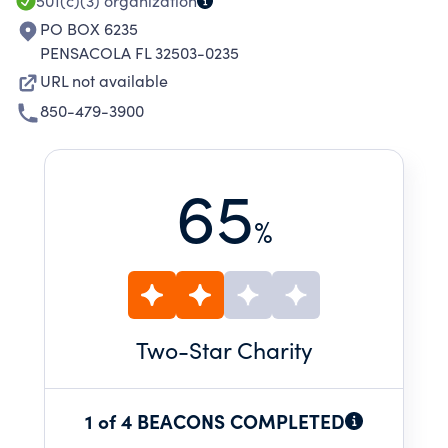
501(c)(3)
organization
PO BOX 6235
PENSACOLA FL 32503-0235
URL not available
850-479-3900
65
%
Two
-Star Charity
1 of 4 BEACONS COMPLETED