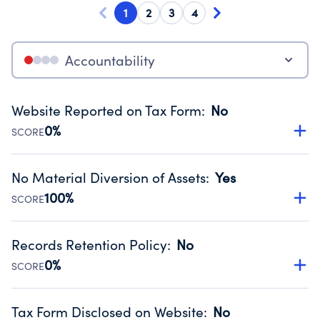
1
2
3
4
Accountability
Website Reported on Tax Form
:
No
0%
SCORE
Disclosing the charity’s website promotes transparency
and provides access to the public.
No Material Diversion of Assets
:
Yes
Source:
Public data from IRS Form 990. Fiscal Year 2025.
100%
SCORE
Organizations report 'Yes' to confirm that no material
diversion of assets, the unauthorized redirection of funds,
Records Retention Policy
:
No
occurred during their fiscal year.
0%
SCORE
Source:
Public data from IRS Form 990. Fiscal Year 2025.
Has a policy establishing guidelines for the handling,
backing up, archiving and destruction of documents.
Tax Form Disclosed on Website
:
No