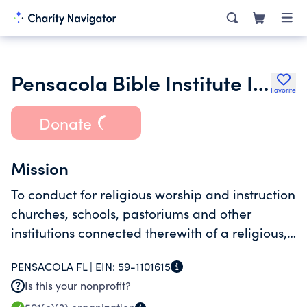
Pensacola Bible Institute Inc.
Favorite
Donate
Mission
To conduct for religious worship and instruction
churches, schools, pastoriums and other
institutions connected therewith of a religious,
educational, charitable and benevolent
PENSACOLA FL |
EIN:
59-1101615
character.
Is this your nonprofit?