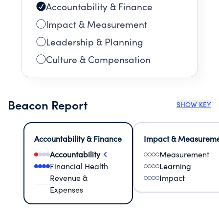
Accountability & Finance
Impact & Measurement
Leadership & Planning
Culture & Compensation
Beacon Report
SHOW KEY
Accountability & Finance
Impact & Measurem
Accountability
Measurement
Financial Health
Learning
Revenue &
Impact
Expenses