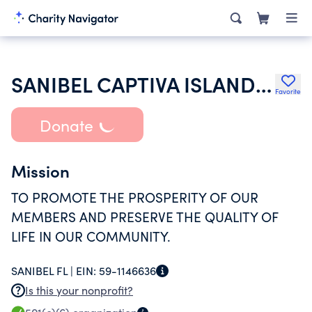
SANIBEL CAPTIVA ISLANDS CHAMBER OF COMMERCE INC
Favorite
Donate
Mission
TO PROMOTE THE PROSPERITY OF OUR
MEMBERS AND PRESERVE THE QUALITY OF
LIFE IN OUR COMMUNITY.
SANIBEL FL |
EIN:
59-1146636
Is this your nonprofit?