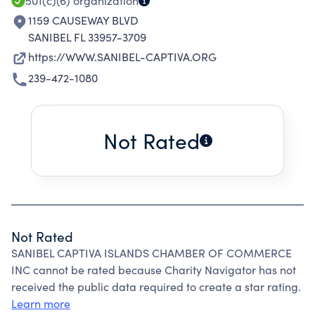
501(c)(6)
organization
1159 CAUSEWAY BLVD
SANIBEL FL 33957-3709
https://WWW.SANIBEL-CAPTIVA.ORG
239-472-1080
Not Rated
Not Rated
SANIBEL CAPTIVA ISLANDS CHAMBER OF COMMERCE
INC cannot be rated because Charity Navigator has not
received the public data required to create a star rating.
Learn more