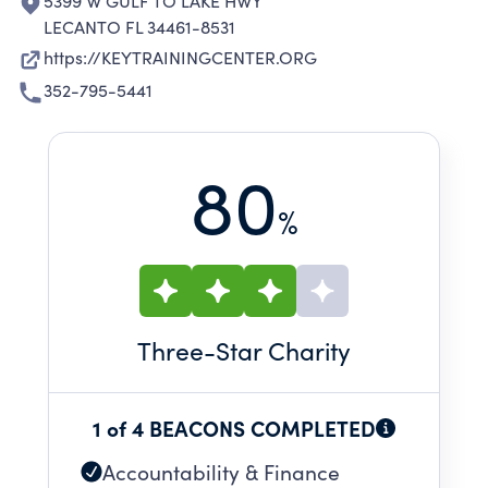
5399 W GULF TO LAKE HWY
LECANTO FL 34461-8531
https://KEYTRAININGCENTER.ORG
352-795-5441
80
%
Three
-Star Charity
1 of 4 BEACONS COMPLETED
Accountability & Finance