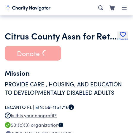
Citrus County Assn for Retarded Citizens Inc.
Favorite
Donate
Mission
PROVIDE CARE , HOUSING, AND EDUCATION
TO DEVELOPMENTALLY DISABLED ADULTS
LECANTO FL |
EIN:
59-1154716
Is this your nonprofit?
501(c)(3)
organization