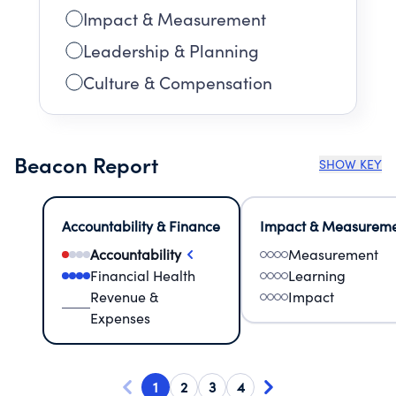
Impact & Measurement
Leadership & Planning
Culture & Compensation
Beacon Report
SHOW KEY
Accountability & Finance
Impact & Measurem
Accountability
Measurement
Financial Health
Learning
Revenue &
Impact
Expenses
1
2
3
4