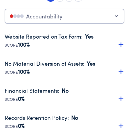
Accountability
Website Reported on Tax Form
:
Yes
100%
SCORE
Disclosing the charity’s website promotes transparency
and provides access to the public.
No Material Diversion of Assets
:
Yes
Source:
Public data from IRS Form 990. Fiscal Year 2024.
100%
SCORE
Organizations report 'Yes' to confirm that no material
diversion of assets, the unauthorized redirection of funds,
Financial Statements
:
No
occurred during their fiscal year.
0%
SCORE
Source:
Public data from IRS Form 990. Fiscal Year 2024.
Has financial statements audited by an independent
accountant to ensure accuracy.
Records Retention Policy
:
No
Source:
Public data from IRS Form 990. Fiscal Year 2024.
0%
SCORE