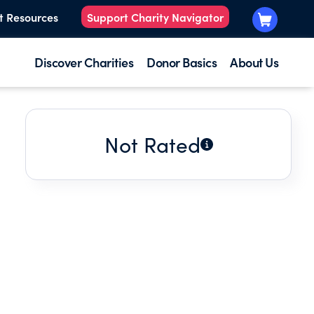
t Resources
Support Charity Navigator
Discover Charities
Donor Basics
About Us
Not Rated