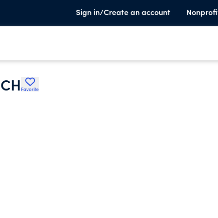
Sign in/Create an account
Nonprofi
RCH
Favorite