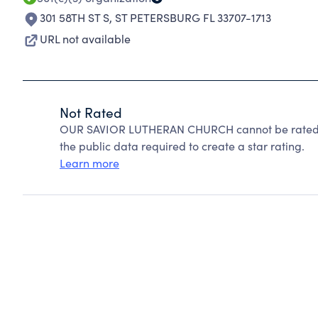
301 58TH ST S
,
ST PETERSBURG FL 33707-1713
URL not available
Not Rated
OUR SAVIOR LUTHERAN CHURCH cannot be rated b
the public data required to create a star rating.
Learn more