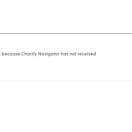
ecause Charity Navigator has not received