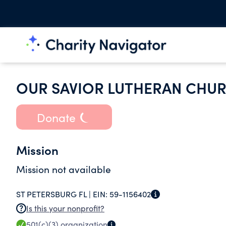
OUR SAVIOR LUTHERAN CHU
Donate
Mission
Mission not available
ST PETERSBURG FL |
EIN:
59-1156402
Is this your nonprofit?
501(c)(3)
organization