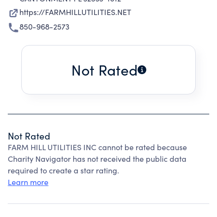
https://FARMHILLUTILITIES.NET
850-968-2573
Not Rated
Not Rated
FARM HILL UTILITIES INC cannot be rated because
Charity Navigator has not received the public data
required to create a star rating.
Learn more