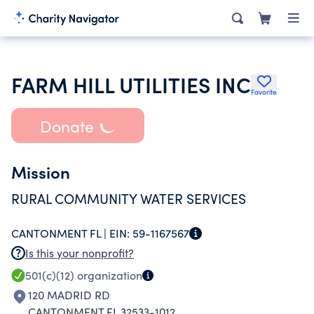
FARM HILL UTILITIES INC
Favorite
Donate
Mission
RURAL COMMUNITY WATER SERVICES
CANTONMENT FL |
EIN:
59-1167567
Is this your nonprofit?
501(c)(12)
organization
120 MADRID RD
CANTONMENT FL 32533-1012