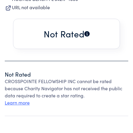
URL not available
Not Rated
Not Rated
CROSSPOINTE FELLOWSHIP INC cannot be rated
because Charity Navigator has not received the public
data required to create a star rating.
Learn more