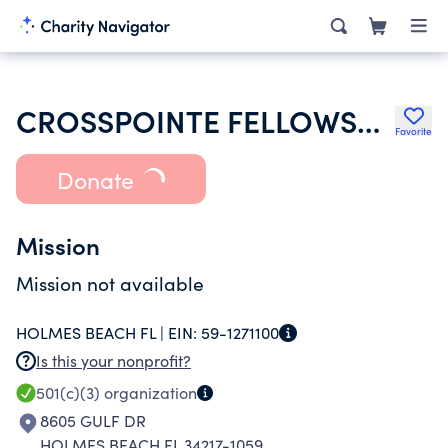
CROSSPOINTE FELLOWSHIP INC
Favorite
Donate
Mission
Mission not available
HOLMES BEACH FL |
EIN:
59-1271100
Is this your nonprofit?
501(c)(3)
organization
8605 GULF DR
HOLMES BEACH FL 34217-1059