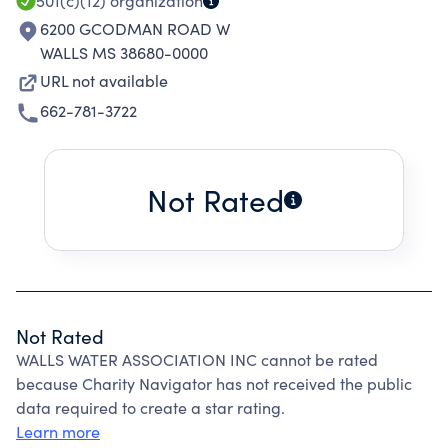
501(c)(12)
organization
6200 GCODMAN ROAD W
WALLS MS 38680-0000
URL not available
662-781-3722
Not Rated
Not Rated
WALLS WATER ASSOCIATION INC cannot be rated
because Charity Navigator has not received the public
data required to create a star rating.
Learn more