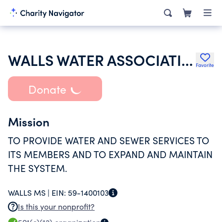
WALLS WATER ASSOCIATION INC
Favorite
Donate
Mission
TO PROVIDE WATER AND SEWER SERVICES TO
ITS MEMBERS AND TO EXPAND AND MAINTAIN
THE SYSTEM.
WALLS MS |
EIN:
59-1400103
Is this your nonprofit?