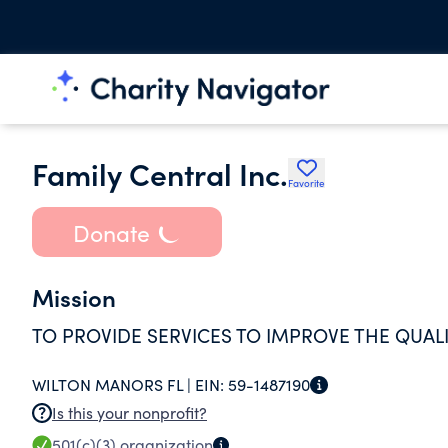
Family Central Inc.
Favorite
Donate
Mission
TO PROVIDE SERVICES TO IMPROVE THE QUALI
WILTON MANORS FL |
EIN:
59-1487190
Is this your nonprofit?
501(c)(3)
organization