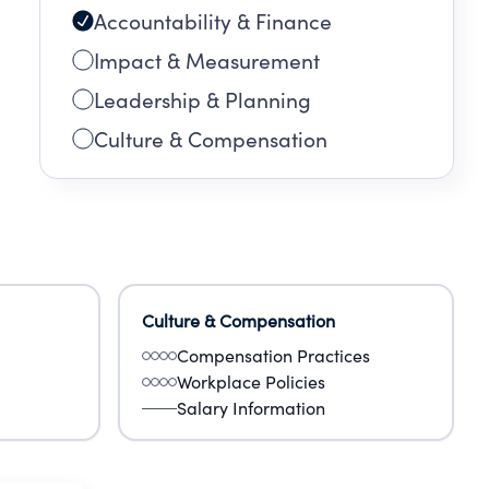
Accountability & Finance
Impact & Measurement
Leadership & Planning
Culture & Compensation
Culture & Compensation
Compensation Practices
Workplace Policies
Salary Information