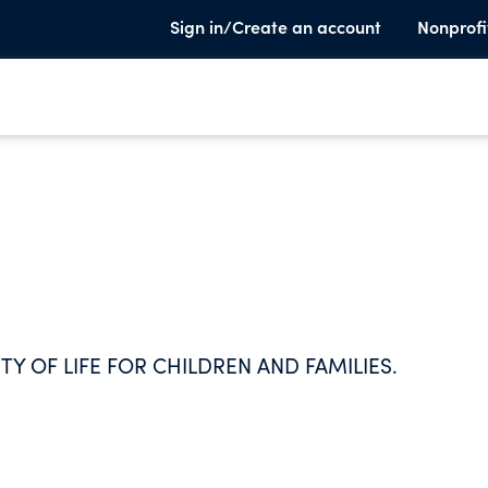
Sign in/Create an account
Nonprofi
TY OF LIFE FOR CHILDREN AND FAMILIES.