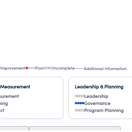
 Improvement
Poor
Incomplete
Additional Information
 Measurement
Leadership & Planning
urement
Leadership
ning
Governance
ct
Program Planning