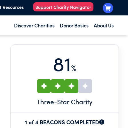
t Resources
Support Charity Navigator
Discover Charities
Donor Basics
About Us
81
%
Three
-Star Charity
1 of 4 BEACONS COMPLETED