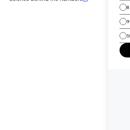
(opens in new tab)