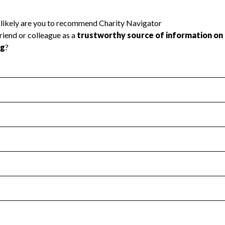
l Health
Revenue & Expenses
:
Yes
motes transparency and provides access to the public.
scal Year 2024.
s
:
Yes
 that no material diversion of assets, the unauthorized redirec
scal Year 2024.
 an independent accountant to ensure accuracy.
scal Year 2024.
for the handling, backing up, archiving and destruction of do
scal Year 2024.
:
No
ir tax forms on their website.
scal Year 2024.