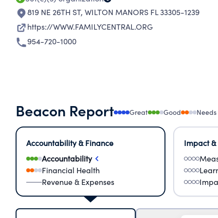
819 NE 26TH ST
,
WILTON MANORS FL 33305-1239
https://WWW.FAMILYCENTRAL.ORG
954-720-1000
Beacon Report
Great
Good
Needs
Accountability & Finance
Impact &
Accountability
Meas
Financial Health
Lear
Revenue & Expenses
Impa