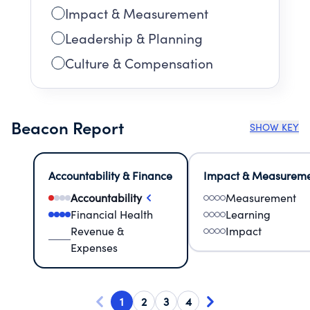
Impact & Measurement
Leadership & Planning
Culture & Compensation
Beacon Report
SHOW KEY
Accountability & Finance
Impact & Measurem
Accountability
Measurement
Financial Health
Learning
Revenue &
Impact
Expenses
1
2
3
4