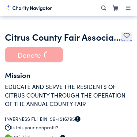
Citrus County Fair Association Inc.
Favorite
Donate
Mission
EDUCATE AND SERVE THE RESIDENTS OF
CITRUS COUNTY THROUGH THE OPERATION
OF THE ANNUAL COUNTY FAIR
INVERNESS FL |
EIN:
59-1516795
Is this your nonprofit?