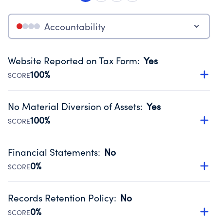
Accountability
Website Reported on Tax Form
:
Yes
100%
SCORE
Disclosing the charity’s website promotes transparency
and provides access to the public.
No Material Diversion of Assets
:
Yes
Source:
Public data from IRS Form 990. Fiscal Year 2025.
100%
SCORE
Organizations report 'Yes' to confirm that no material
diversion of assets, the unauthorized redirection of funds,
Financial Statements
:
No
occurred during their fiscal year.
0%
SCORE
Source:
Public data from IRS Form 990. Fiscal Year 2025.
Has financial statements compiled, reviewed or audited
by an independent accountant to ensure accuracy.
Records Retention Policy
:
No
Source:
Public data from IRS Form 990. Fiscal Year 2025.
0%
SCORE