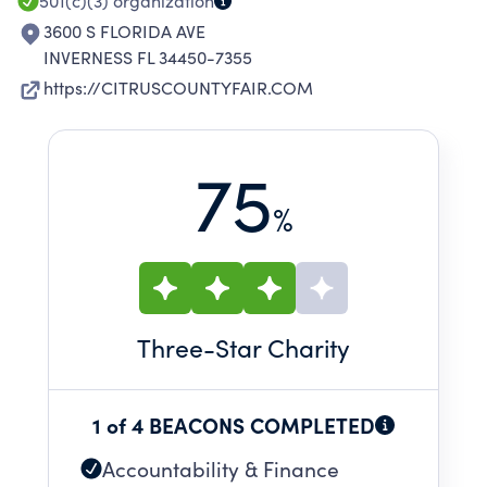
501(c)(3)
organization
3600 S FLORIDA AVE
INVERNESS FL 34450-7355
https://CITRUSCOUNTYFAIR.COM
75
%
Three
-Star Charity
1 of 4 BEACONS COMPLETED
Accountability & Finance