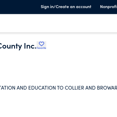
Sign in/Create an account
Nonprofi
County Inc.
Favorite
ENTATION AND EDUCATION TO COLLIER AND BROWA