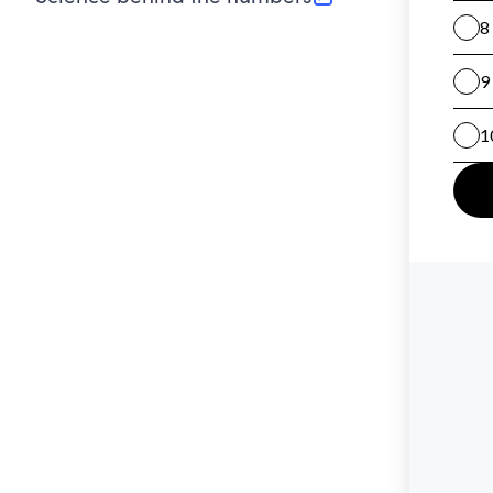
(opens in new tab)