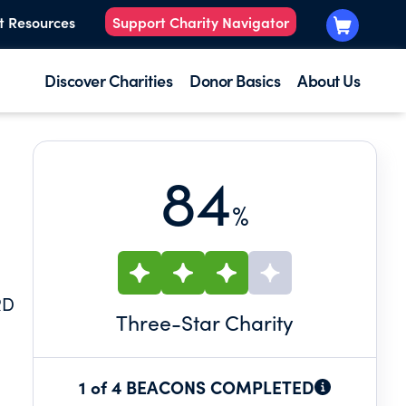
t Resources
Support Charity Navigator
Discover Charities
Donor Basics
About Us
84
%
RD
Three
-Star Charity
1 of 4 BEACONS COMPLETED