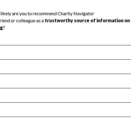
l Health
Revenue & Expenses
:
Yes
motes transparency and provides access to the public.
scal Year 2024.
s
:
Yes
 that no material diversion of assets, the unauthorized redirec
scal Year 2024.
 an independent accountant to ensure accuracy.
scal Year 2024.
for the handling, backing up, archiving and destruction of do
scal Year 2024.
:
No
ir tax forms on their website.
scal Year 2024.