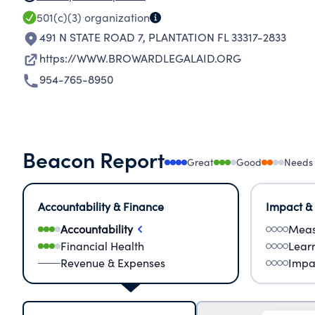
501(c)(3)
organization
491 N STATE ROAD 7
,
PLANTATION FL 33317-2833
https://WWW.BROWARDLEGALAID.ORG
954-765-8950
Beacon Report
Great
Good
Needs
Accountability & Finance
Impact &
Accountability
Meas
Financial Health
Lear
Revenue & Expenses
Impa