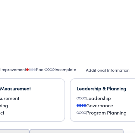
 Improvement
Poor
Incomplete
Additional Information
 Measurement
Leadership & Planning
urement
Leadership
ning
Governance
ct
Program Planning