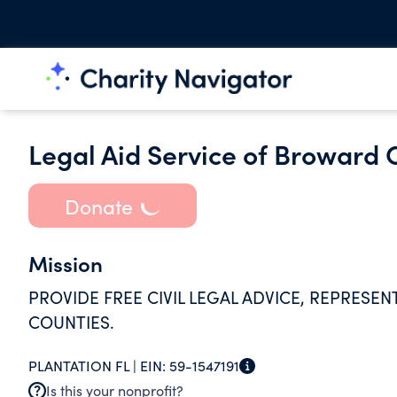
Legal Aid Service of Broward 
Donate
Mission
PROVIDE FREE CIVIL LEGAL ADVICE, REPRES
COUNTIES.
PLANTATION FL |
EIN:
59-1547191
Is this your nonprofit?