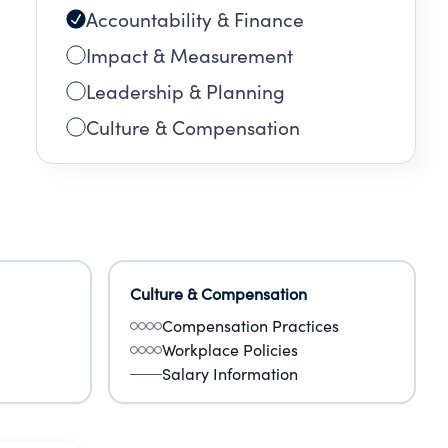
Accountability & Finance
Impact & Measurement
Leadership & Planning
Culture & Compensation
Culture & Compensation
Compensation Practices
Workplace Policies
Salary Information