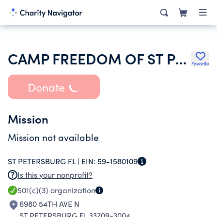
CAMP FREEDOM OF ST PETERSBURG BRETHREN IN CHRIST CHURCH
Favorite
Donate
Mission
Mission not available
ST PETERSBURG FL |
EIN:
59-1580109
Is this your nonprofit?
501(c)(3)
organization
6980 54TH AVE N
ST PETERSBURG FL 33709-3004