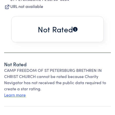
URL not available
Not Rated
Not Rated
CAMP FREEDOM OF ST PETERSBURG BRETHREN IN
CHRIST CHURCH cannot be rated because Charity
Navigator has not received the public data required to
create a star rating.
Learn more