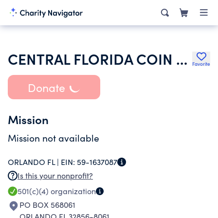
CENTRAL FLORIDA COIN CLUB INC
Favorite
Donate
Mission
Mission not available
ORLANDO FL |
EIN:
59-1637087
Is this your nonprofit?
501(c)(4)
organization
PO BOX 568061
ORLANDO FL 32856-8061