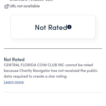
URL not available
Not Rated
Not Rated
CENTRAL FLORIDA COIN CLUB INC cannot be rated
because Charity Navigator has not received the public
data required to create a star rating.
Learn more