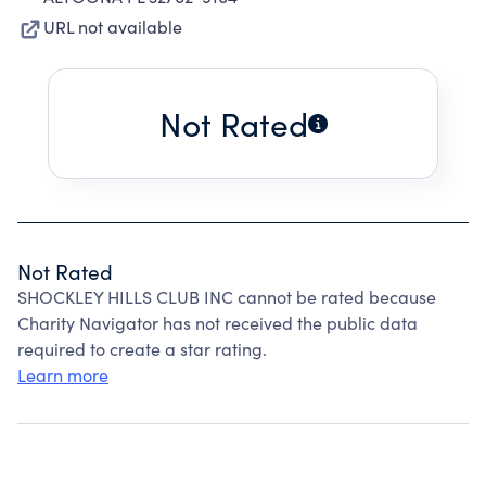
URL not available
Not Rated
Not Rated
SHOCKLEY HILLS CLUB INC cannot be rated because
Charity Navigator has not received the public data
required to create a star rating.
Learn more