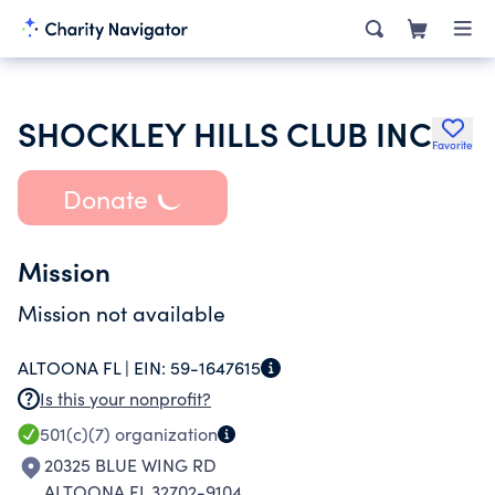
SHOCKLEY HILLS CLUB INC
Favorite
Donate
Mission
Mission not available
ALTOONA FL |
EIN:
59-1647615
Is this your nonprofit?
501(c)(7)
organization
20325 BLUE WING RD
ALTOONA FL 32702-9104