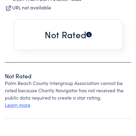
URL not available
Not Rated
Not Rated
Palm Beach County Intergroup Association cannot be
rated because Charity Navigator has not received the
public data required to create a star rating.
Learn more