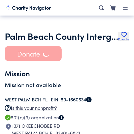
Palm Beach County Intergroup Association
Favorite
Donate
Mission
Mission not available
WEST PALM BCH FL |
EIN:
59-1660634
Is this your nonprofit?
501(c)(3)
organization
1371 OKEECHOBEE RD
WEST PALM BCH FL 33401-6823