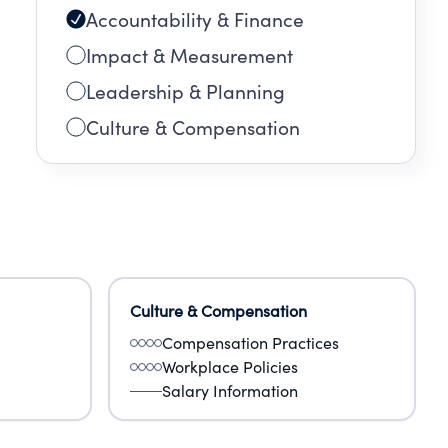
Accountability & Finance
Impact & Measurement
Leadership & Planning
Culture & Compensation
Culture & Compensation
Compensation Practices
Workplace Policies
Salary Information