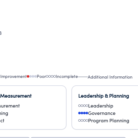
3
 Improvement
Poor
Incomplete
Additional Information
 Measurement
Leadership & Planning
urement
Leadership
ning
Governance
ct
Program Planning