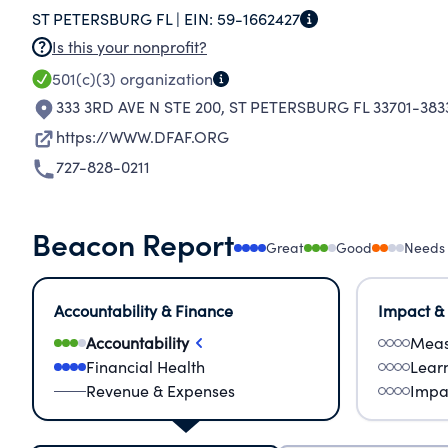
ST PETERSBURG FL |
EIN:
59-1662427
Is this your nonprofit?
501(c)(3)
organization
333 3RD AVE N STE 200
,
ST PETERSBURG FL 33701-383
https://WWW.DFAF.ORG
727-828-0211
Beacon Report
Great
Good
Needs
Accountability & Finance
Impact &
Accountability
Meas
Financial Health
Lear
Revenue & Expenses
Impa