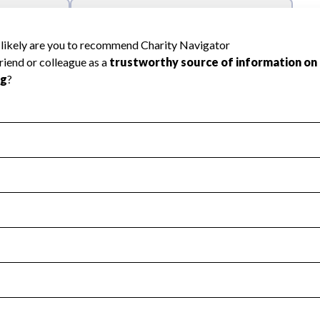
l Health
Revenue & Expenses
:
Yes
motes transparency and provides access to the public.
scal Year 2024.
s
:
Yes
 that no material diversion of assets, the unauthorized redirec
scal Year 2024.
reviewed or audited by an independent accountant to ensure 
scal Year 2024.
for the handling, backing up, archiving and destruction of do
scal Year 2024.
:
No
ir tax forms on their website.