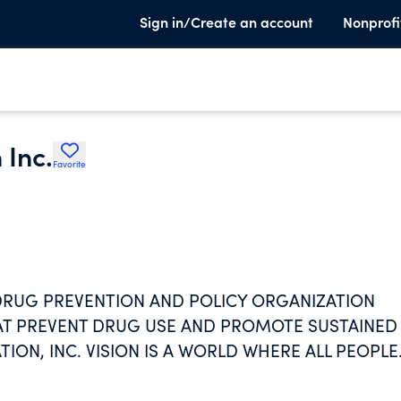
Sign in/Create an account
Nonprofi
 Inc.
Favorite
 DRUG PREVENTION AND POLICY ORGANIZATION
AT PREVENT DRUG USE AND PROMOTE SUSTAINED
ON, INC. VISION IS A WORLD WHERE ALL PEOPLE