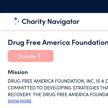
Drug Free America Foundation
Donate
Mission
DRUG FREE AMERICA FOUNDATION, INC. IS A
COMMITTED TO DEVELOPING STRATEGIES TH
RECOVERY. THE DRUG FREE AMERICA FOUNDATI
LIVE FREE OF THE BURDEN OF DRUG ABUSE.
SHOW MORE