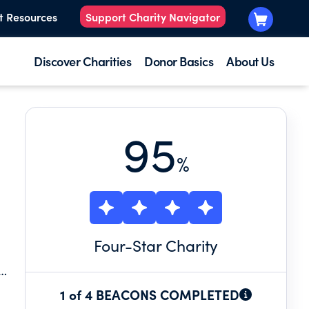
t Resources
Support Charity Navigator
Discover Charities
Donor Basics
About Us
95
%
Four
-Star Charity
1 of 4 BEACONS COMPLETED