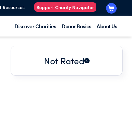
t Resources
Support Charity Navigator
Discover Charities
Donor Basics
About Us
Not Rated