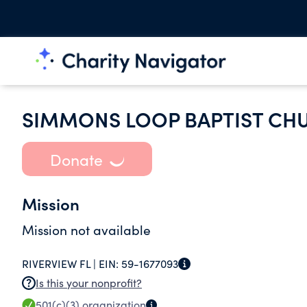
SIMMONS LOOP BAPTIST CH
Donate
Mission
Mission not available
RIVERVIEW FL |
EIN:
59-1677093
Is this your nonprofit?
501(c)(3)
organization