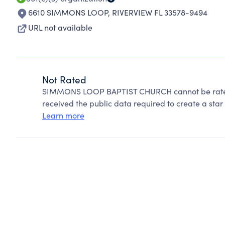
6610 SIMMONS LOOP
,
RIVERVIEW FL 33578-9494
URL not available
Not Rated
SIMMONS LOOP BAPTIST CHURCH cannot be rated 
received the public data required to create a star 
Learn more