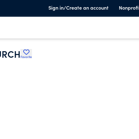
Sign in/Create an account
Nonprofi
URCH
Favorite