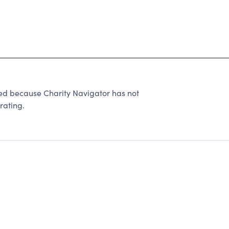
because Charity Navigator has not
rating.