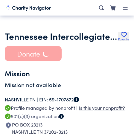
Tennessee Intercollegiate State Legislature Foundation
Favorite
Donate
Mission
Mission not available
NASHVILLE TN |
EIN:
59-1707872
Profile managed by nonprofit |
Is this your nonprofit?
501(c)(3)
organization
PO BOX 23213
NASHVILLE TN 37202-3213