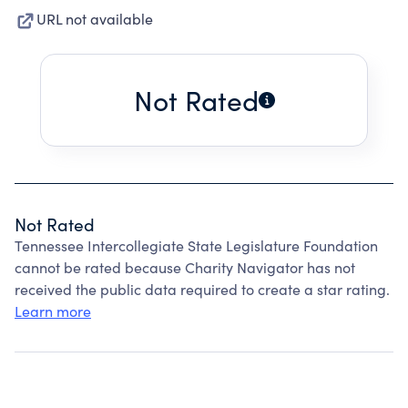
URL not available
Not Rated
Not Rated
Tennessee Intercollegiate State Legislature Foundation
cannot be rated because Charity Navigator has not
received the public data required to create a star rating.
Learn more