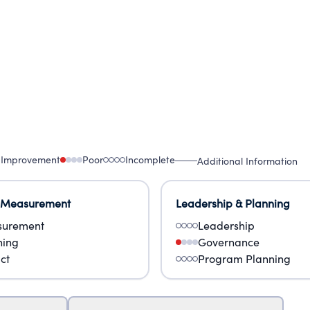
 Improvement
Poor
Incomplete
Additional Information
 Measurement
Leadership & Planning
urement
Leadership
ning
Governance
ct
Program Planning