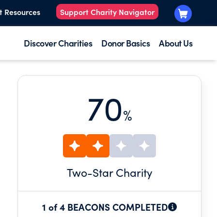
t Resources
Support Charity Navigator
Discover Charities
Donor Basics
About Us
70
%
Two
-Star Charity
1 of 4 BEACONS COMPLETED