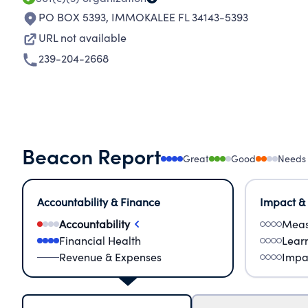
PO BOX 5393
,
IMMOKALEE FL 34143-5393
URL not available
239-204-2668
Beacon Report
Great
Good
Needs
Accountability & Finance
Impact &
Accountability
Meas
Financial Health
Lear
Revenue & Expenses
Impa