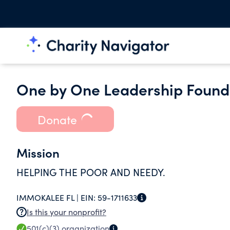
One by One Leadership Founda
Donate
Mission
HELPING THE POOR AND NEEDY.
IMMOKALEE FL |
EIN:
59-1711633
Is this your nonprofit?
501(c)(3)
organization