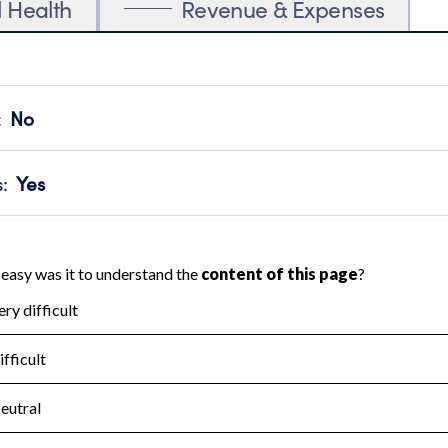
l Health
Revenue & Expenses
:
No
motes transparency and provides access to the public.
scal Year 2024.
s
:
Yes
 that no material diversion of assets, the unauthorized redirec
scal Year 2024.
for the handling, backing up, archiving and destruction of do
scal Year 2024.
:
No
ir tax forms on their website.
scal Year 2024.