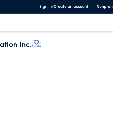
Sign in/Create an account
Nonprofi
tion Inc.
Favorite