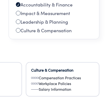
Accountability & Finance
Impact & Measurement
Leadership & Planning
Culture & Compensation
Culture & Compensation
Compensation Practices
Workplace Policies
Salary Information