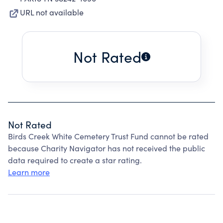
URL not available
Not Rated
Not Rated
Birds Creek White Cemetery Trust Fund cannot be rated
because Charity Navigator has not received the public
data required to create a star rating.
Learn more