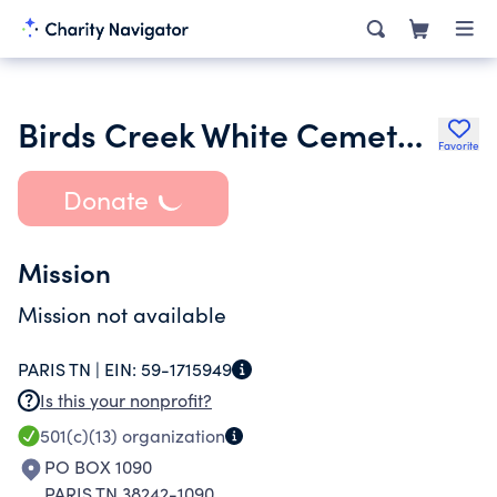
Birds Creek White Cemetery Trust Fund
Favorite
Donate
Mission
Mission not available
PARIS TN |
EIN:
59-1715949
Is this your nonprofit?
501(c)(13)
organization
PO BOX 1090
PARIS TN 38242-1090