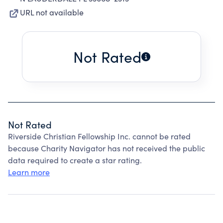
URL not available
Not Rated
Not Rated
Riverside Christian Fellowship Inc. cannot be rated
because Charity Navigator has not received the public
data required to create a star rating.
Learn more