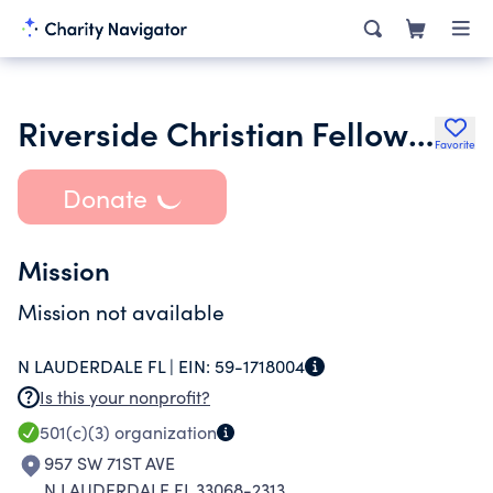
Riverside Christian Fellowship Inc.
Favorite
Donate
Mission
Mission not available
N LAUDERDALE FL |
EIN:
59-1718004
Is this your nonprofit?
501(c)(3)
organization
957 SW 71ST AVE
N LAUDERDALE FL 33068-2313