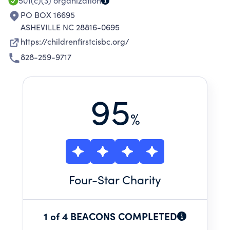
501(c)(3)
organization
PO BOX 16695
ASHEVILLE NC 28816-0695
https://childrenfirstcisbc.org/
828-259-9717
95
%
Four
-Star Charity
1 of 4 BEACONS COMPLETED