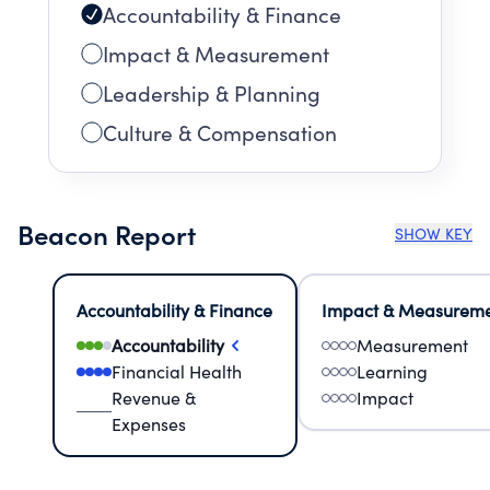
Accountability & Finance
Impact & Measurement
Leadership & Planning
Culture & Compensation
Beacon Report
SHOW KEY
Accountability & Finance
Impact & Measurem
Accountability
Measurement
Financial Health
Learning
Revenue &
Impact
Expenses