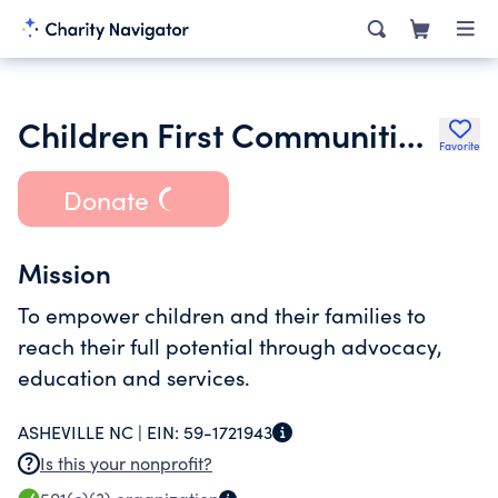
Children First Communities in Schools of Buncombe County Inc.
Favorite
Donate
Mission
To empower children and their families to
reach their full potential through advocacy,
education and services.
ASHEVILLE NC |
EIN:
59-1721943
Is this your nonprofit?