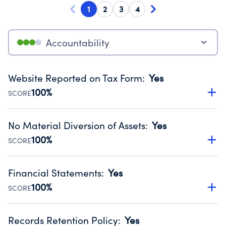
1
2
3
4
Accountability
Website Reported on Tax Form
:
Yes
100%
SCORE
Disclosing the charity’s website promotes transparency
and provides access to the public.
No Material Diversion of Assets
:
Yes
Source:
Public data from IRS Form 990. Fiscal Year 2024.
100%
SCORE
Organizations report 'Yes' to confirm that no material
diversion of assets, the unauthorized redirection of funds,
Financial Statements
:
Yes
occurred during their fiscal year.
100%
SCORE
Source:
Public data from IRS Form 990. Fiscal Year 2024.
Has financial statements compiled, reviewed or audited
by an independent accountant to ensure accuracy.
Records Retention Policy
:
Yes