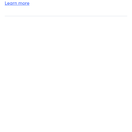
Learn more