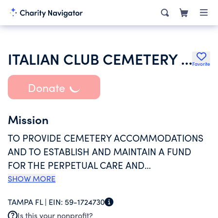
ITALIAN CLUB CEMETERY INC
Favorite
Donate
Mission
TO PROVIDE CEMETERY ACCOMMODATIONS
AND TO ESTABLISH AND MAINTAIN A FUND
FOR THE PERPETUAL CARE AND
MAINTENANCE OF THE CEMETERY, WHICH IS
SHOW MORE
KNOWN AS THE ITALIAN CLUB CEMETERY. TO
TAMPA FL |
EIN:
59-1724730
SOLICIT AND ACCEPT GIFTS OF PROPERTY OR
Is this your nonprofit?