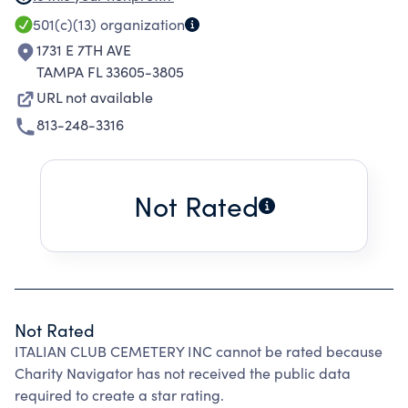
MONEY FOR CARE AND MAINTENANCE OF THE
501(c)(13)
organization
CEMETERY.
1731 E 7TH AVE
TAMPA FL 33605-3805
URL not available
813-248-3316
Not Rated
Not Rated
ITALIAN CLUB CEMETERY INC cannot be rated because
Charity Navigator has not received the public data
required to create a star rating.