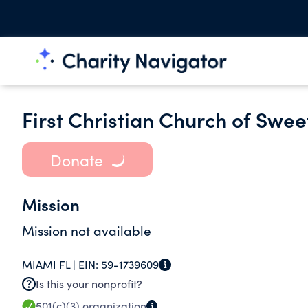
First Christian Church of Swee
Donate
Mission
Mission not available
MIAMI FL |
EIN:
59-1739609
Is this your nonprofit?
501(c)(3)
organization