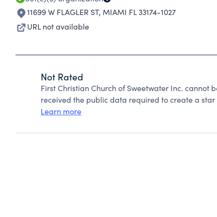
11699 W FLAGLER ST
,
MIAMI FL 33174-1027
URL not available
Not Rated
First Christian Church of Sweetwater Inc. cannot 
received the public data required to create a star 
Learn more