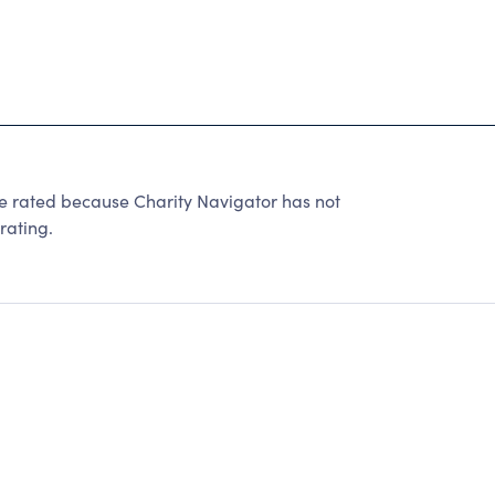
be rated because Charity Navigator has not
rating.