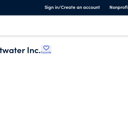
Sign in/Create an account
Nonprofi
twater Inc.
Favorite