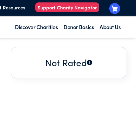
t Resources
Support Charity Navigator
Discover Charities
Donor Basics
About Us
Not Rated